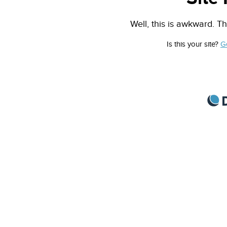
Well, this is awkward. Th
Is this your site?
G